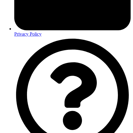
Privacy Policy