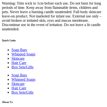
Warning: Trim wick to 1cm before each use. Do not burn for long
periods of time. Keep away from flammable items, children and
pets. Never leave a burning candle unattended. Full body skincare
leave-on product. Not marketed for infant use. External use only –
avoid broken or irritated skin, eyes and mucus membrane.
Discontinue use in the event of irritation. Do not leave a lit candle
unattended.
Quick Links
Soap Bars
Whipped Soaps
Skincare
Hair Care
Box Sets/Gifts
Soap Bars
Whipped Soaps
Skincare
Hair Care
Box Sets/Gifts
About Us