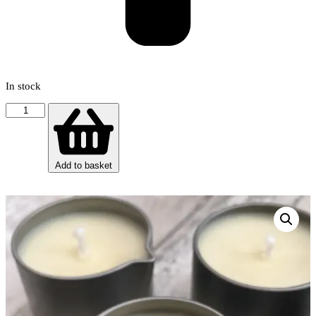
In stock
Massage
Candle
-
Relaxing
(essential
Add to basket
oil
blend)
quantity