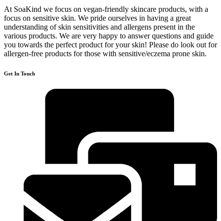
At SoaKind we focus on vegan-friendly skincare products, with a
focus on sensitive skin. We pride ourselves in having a great
understanding of skin sensitivities and allergens present in the
various products. We are very happy to answer questions and guide
you towards the perfect product for your skin! Please do look out for
allergen-free products for those with sensitive/eczema prone skin.​
Get In Touch