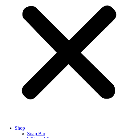
Shop
Soap Bar