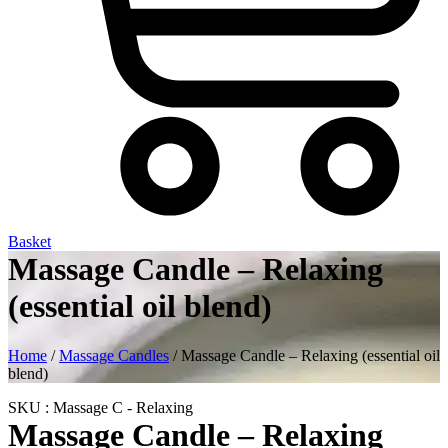
Basket
Massage Candle – Relaxing
(essential oil blend)
Home
/
Massage Candles
/ Massage Candle – Relaxing (essential oil
blend)
SKU : Massage C - Relaxing
Massage Candle – Relaxing