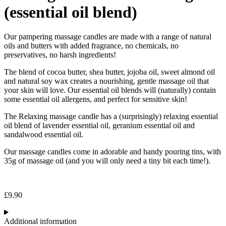
(essential oil blend)
Our pampering massage candles are made with a range of natural
oils and butters with added fragrance, no chemicals, no
preservatives, no harsh ingredients!
The blend of cocoa butter, shea butter, jojoba oil, sweet almond oil
and natural soy wax creates a nourishing, gentle massage oil that
your skin will love. Our essential oil blends will (naturally) contain
some essential oil allergens, and perfect for sensitive skin!
The Relaxing massage candle has a (surprisingly) relaxing essential
oil blend of lavender essential oil, geranium essential oil and
sandalwood essential oil.
Our massage candles come in adorable and handy pouring tins, with
35g of massage oil (and you will only need a tiny bit each time!).
£
9.90
Additional information