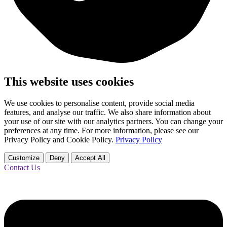
This website uses cookies
We use cookies to personalise content, provide social media
features, and analyse our traffic. We also share information about
your use of our site with our analytics partners. You can change your
preferences at any time. For more information, please see our
Privacy Policy and Cookie Policy.
Privacy Policy
Customize
Deny
Accept All
Contact Us