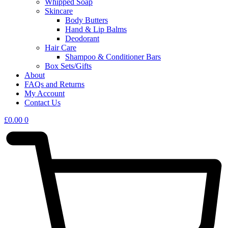
Whipped Soap
Skincare
Body Butters
Hand & Lip Balms
Deodorant
Hair Care
Shampoo & Conditioner Bars​
Box Sets/Gifts
About
FAQs and Returns
My Account
Contact Us
£
0.00
0