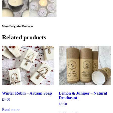
More Delightful Products
Related products
Winter Robin – Artisan Soap
Lemon & Juniper – Natural
Deodorant
£
4.00
£
8.50
Read more