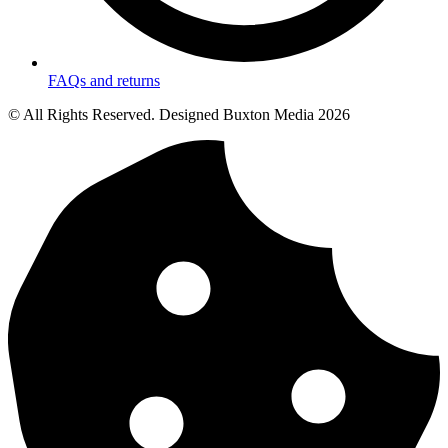
FAQs and returns
© All Rights Reserved. Designed Buxton Media 2026