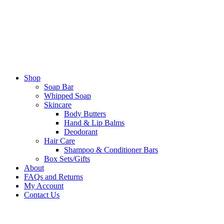
Shop
Soap Bar
Whipped Soap
Skincare
Body Butters
Hand & Lip Balms
Deodorant
Hair Care
Shampoo & Conditioner Bars​
Box Sets/Gifts
About
FAQs and Returns
My Account
Contact Us