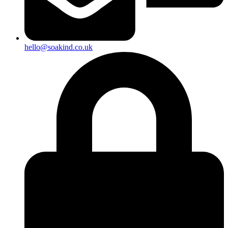
hello@soakind.co.uk