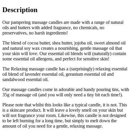
Description
Our pampering massage candles are made with a range of natural
oils and butters with added fragrance, no chemicals, no
preservatives, no harsh ingredients!
The blend of cocoa butter, shea butter, jojoba oil, sweet almond oil
and natural soy wax creates a nourishing, gentle massage oil that
your skin will love. Our essential oil blends will (naturally) contain
some essential oil allergens, and perfect for sensitive skin!
The Relaxing massage candle has a (surprisingly) relaxing essential
oil blend of lavender essential oil, geranium essential oil and
sandalwood essential oil.
Our massage candles come in adorable and handy pouring tins, with
35g of massage oil (and you will only need a tiny bit each time!).
Please note that whilst this looks like a typical candle, it is not. This
is a skincare product. It will leave a lovely smell on your skin but
will not fragrance your room. Likewise, this candle is not designed
to be left burning for a long time, but simply to melt down the
amount of oil you need for a gentle, relaxing massage.