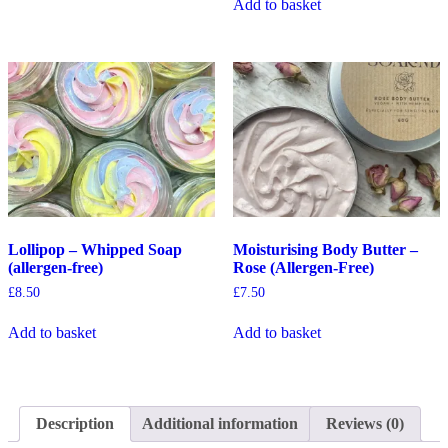
Add to basket
Lollipop – Whipped Soap
Moisturising Body Butter –
(allergen-free)
Rose (Allergen-Free)
£
8.50
£
7.50
Add to basket
Add to basket
Description
Additional information
Reviews (0)